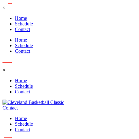
×
Home
Schedule
Contact
Home
Schedule
Contact
×
Home
Schedule
Contact
Contact
Home
Schedule
Contact