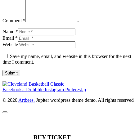
Comment *
Name *
Email *
Website
Save my name, email, and website in this browser for the next
time I comment.
Submit
Facebook-f
Dribbble
Instagram
Pinterest-p
© 2020
Artbees.
Jupiter wordpress theme demo. All rights reserved
BUY TICKET