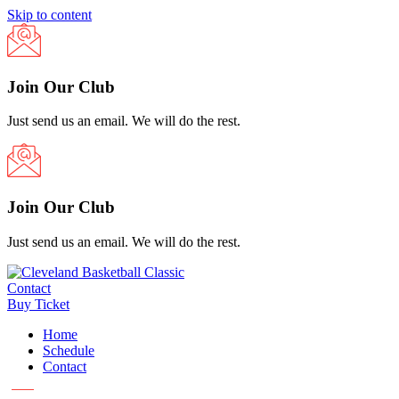
Skip to content
Join Our Club
Just send us an email. We will do the rest.
Join Our Club
Just send us an email. We will do the rest.
Contact
Buy Ticket
Home
Schedule
Contact