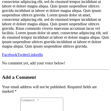
consectetur adipiscing elit, sed do eiusmod tempor incididunt ut
labore et dolore magna aliqua. Quis ipsum suspendisse ultrices
gravida incididunt ut labore et dolore magna aliqua. Quis ipsum
suspendisse ultrices gravida. Lorem ipsum dolor sit amet,
consectetur adipiscing elit, sed do eiusmod tempor incididunt ut
labore et dolore magna aliqua. Quis ipsum suspendisse ultrices
gravida. Risus commodo viverra maecenas accumsan lacus vel
facilisis. Lorem ipsum dolor sit amet, consectetur adipiscing elit, sed
do eiusmod tempor incididunt ut labore et dolore magna aliqua. Quis
ipsum suspendisse ultrices gravida incididunt ut labore et dolore
magna aliqua. Quis ipsum suspendisse ultrices gravida.
Facebook
Twitter
LinkedIn
No comment yet, add your voice below!
Add a Comment
Your email address will not be published.
Required fields are
marked
*