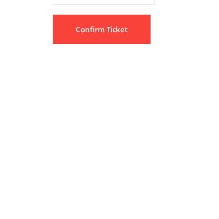
Confirm Ticket