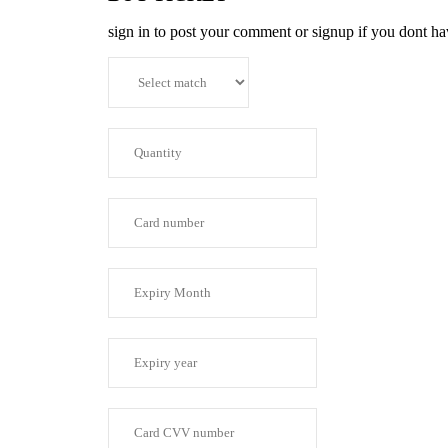
sign in to post your comment or signup if you dont h