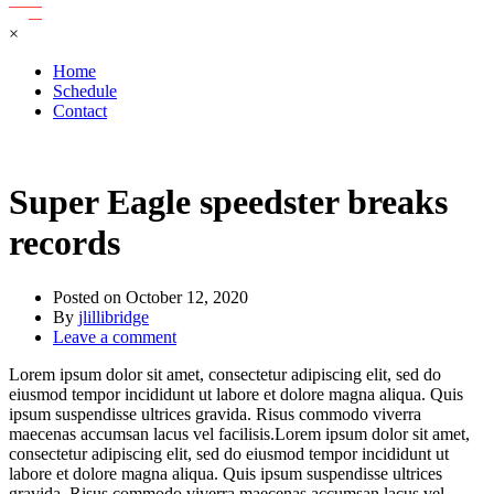
×
Home
Schedule
Contact
Super Eagle speedster breaks
records
Posted on
October 12, 2020
By
jlillibridge
Leave a comment
Lorem ipsum dolor sit amet, consectetur adipiscing elit, sed do
eiusmod tempor incididunt ut labore et dolore magna aliqua. Quis
ipsum suspendisse ultrices gravida. Risus commodo viverra
maecenas accumsan lacus vel facilisis.Lorem ipsum dolor sit amet,
consectetur adipiscing elit, sed do eiusmod tempor incididunt ut
labore et dolore magna aliqua. Quis ipsum suspendisse ultrices
gravida. Risus commodo viverra maecenas accumsan lacus vel