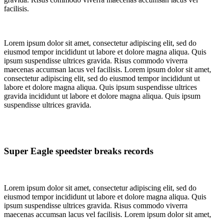
facilisis.
Lorem ipsum dolor sit amet, consectetur adipiscing elit, sed do
eiusmod tempor incididunt ut labore et dolore magna aliqua. Quis
ipsum suspendisse ultrices gravida. Risus commodo viverra
maecenas accumsan lacus vel facilisis. Lorem ipsum dolor sit amet,
consectetur adipiscing elit, sed do eiusmod tempor incididunt ut
labore et dolore magna aliqua. Quis ipsum suspendisse ultrices
gravida incididunt ut labore et dolore magna aliqua. Quis ipsum
suspendisse ultrices gravida.
Super Eagle speedster breaks records
Lorem ipsum dolor sit amet, consectetur adipiscing elit, sed do
eiusmod tempor incididunt ut labore et dolore magna aliqua. Quis
ipsum suspendisse ultrices gravida. Risus commodo viverra
maecenas accumsan lacus vel facilisis. Lorem ipsum dolor sit amet,